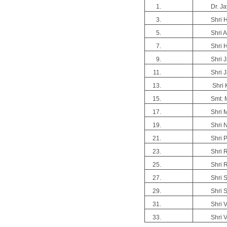
Dr. J
Shri H
Shri 
Shri 
Shri J
Shri J
Shri K
Smt. 
Shri 
Shri 
Shri 
Shri 
Shri 
Shri 
Shri 
Shri 
Shri 