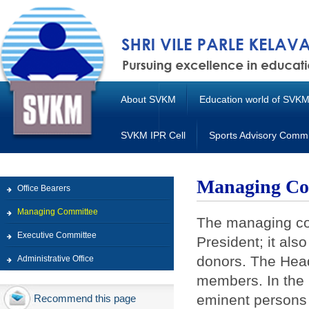
About SVKM
Education world of SVK
SVKM IPR Cell
Sports Advisory Commi
Managing Co
Office Bearers
Managing Committee
The managing co
Executive Committee
President; it als
donors. The Heads
Administrative Office
members. In the 
eminent persons 
Recommend this page