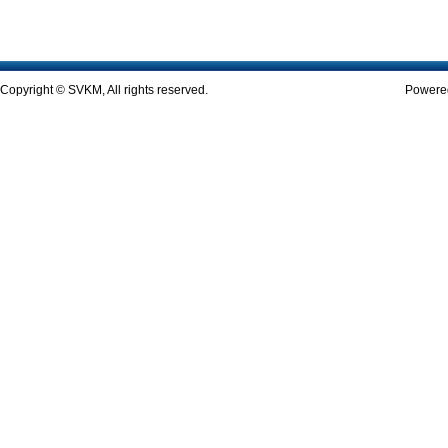
Copyright © SVKM, All rights reserved.
Powered