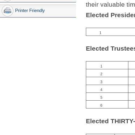
their valuable ti
Printer Friendly
Elected Preside
1
Elected Trustee
1
2
3
4
5
6
Elected THIR