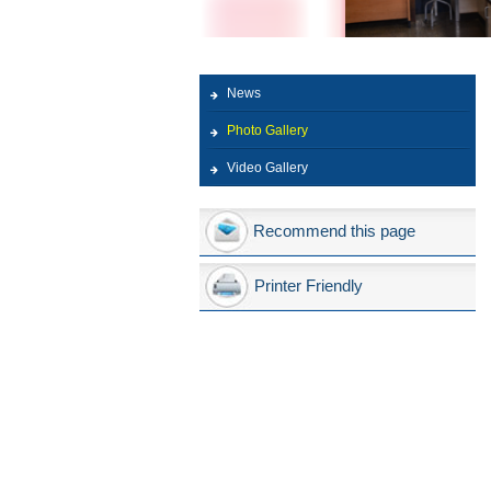
News
Photo Gallery
Video Gallery
Recommend this page
Printer Friendly