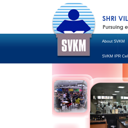
About SVKM
SVKM IPR Cel