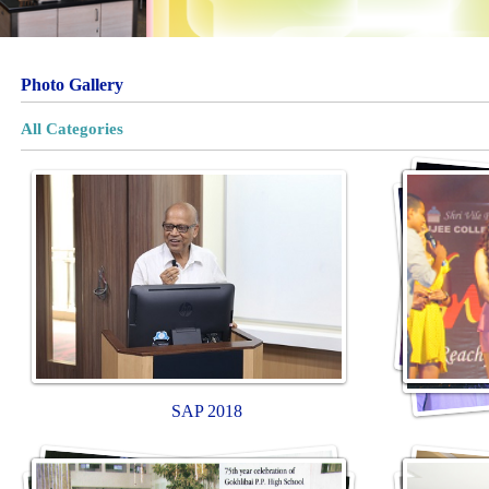
Photo Gallery
All Categories
SAP 2018