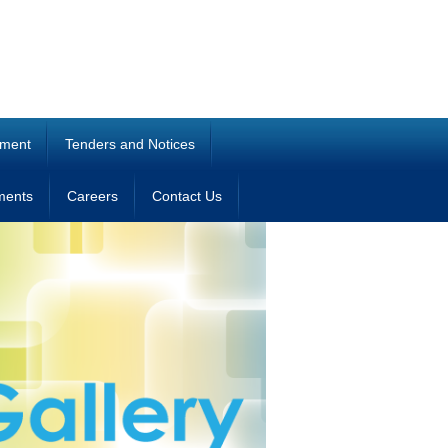
ment
Tenders and Notices
ments
Careers
Contact Us