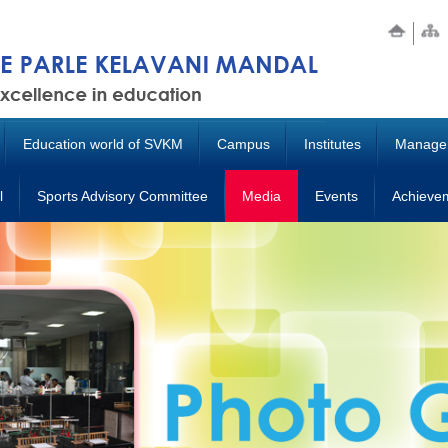
Education world of SVKM
Campus
Institutes
Manage
l
Sports Advisory Committee
Media
Events
Achieve