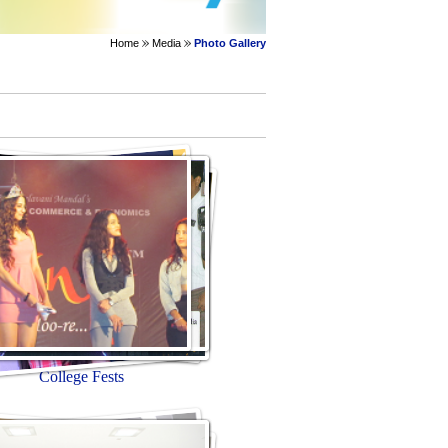
Home
Media
Photo Gallery
College Fests