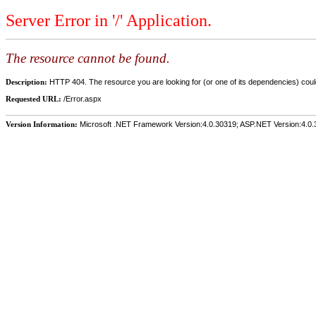
Server Error in '/' Application.
The resource cannot be found.
Description:
HTTP 404. The resource you are looking for (or one of its dependencies) could
Requested URL:
/Error.aspx
Version Information:
Microsoft .NET Framework Version:4.0.30319; ASP.NET Version:4.0