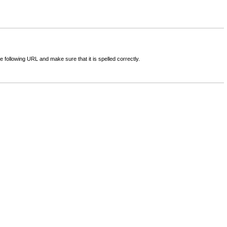
following URL and make sure that it is spelled correctly.