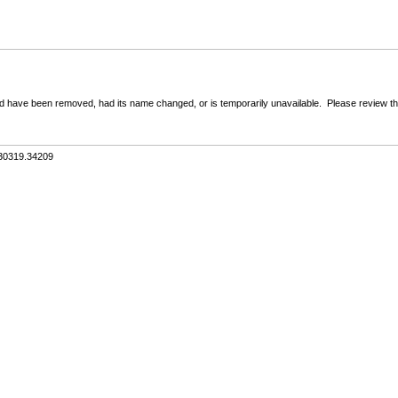
 have been removed, had its name changed, or is temporarily unavailable. Please review the 
.30319.34209